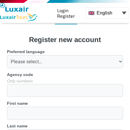
Login
English
Register
Register new account
Preferred language
Agency code
Only numbers
First name
Last name