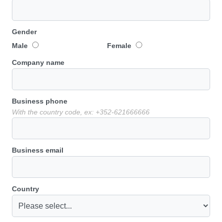
Gender
Male
Female
Company name
Business phone
With the country code, ex: +352-621666666
Business email
Country