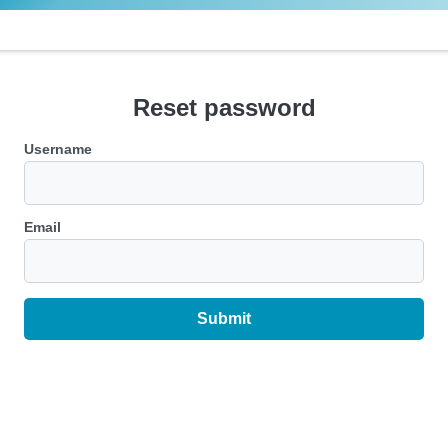
Reset password
Username
Email
Submit