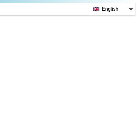
English