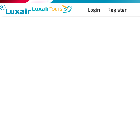
Login
Register